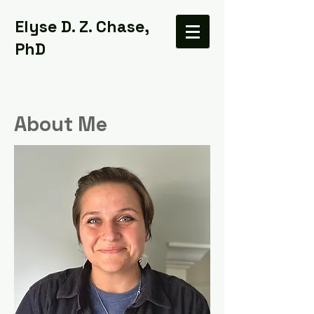
Elyse D. Z. Chase,
PhD
About Me