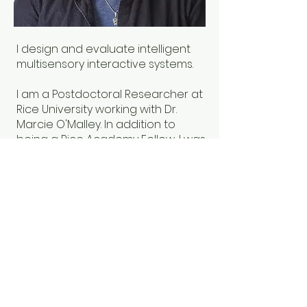
I design and evaluate intelligent
multisensory interactive systems.
I am a Postdoctoral Researcher at
Rice University working with Dr.
Marcie O'Malley. In addition to
being a Rice Academy Fellow, I was
previously an Intelligence
Community Postdoctoral
Research Fellow. I completed my
PhD in Mechanical Engineering
from Stanford University.
© 2025
By Elyse Chase